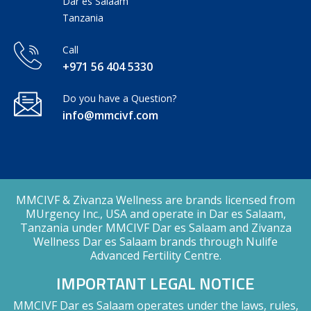
Dar es Salaam
Tanzania
Call
+971 56 404 5330
Do you have a Question?
info@mmcivf.com
MMCIVF & Zivanza Wellness are brands licensed from
MUrgency Inc., USA and operate in Dar es Salaam,
Tanzania under MMCIVF Dar es Salaam and Zivanza
Wellness Dar es Salaam brands through Nulife
Advanced Fertility Centre.
IMPORTANT LEGAL NOTICE
MMCIVF Dar es Salaam operates under the laws, rules,