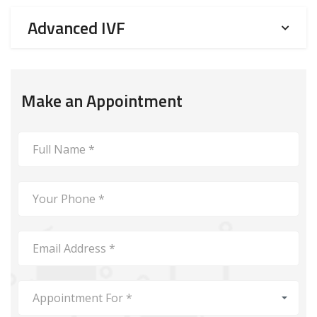
Advanced IVF
Make an Appointment