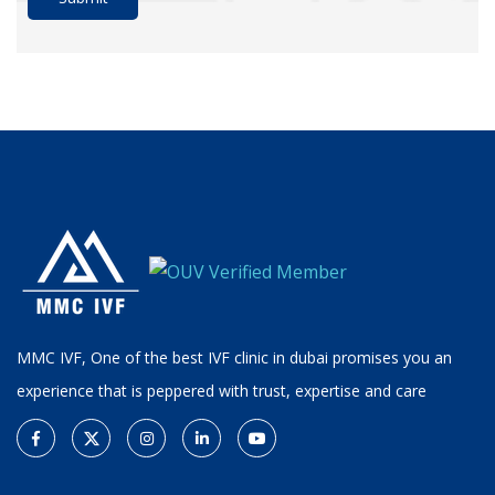
MMC IVF, One of the best IVF clinic in dubai promises you an
experience that is peppered with trust, expertise and care