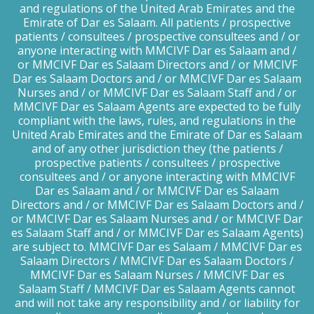
and regulations of the United Arab Emirates and the
Emirate of Dar es Salaam. All patients / prospective
patients / consultees / prospective consultees and / or
anyone interacting with MMCIVF Dar es Salaam and /
or MMCIVF Dar es Salaam Directors and / or MMCIVF
Dar es Salaam Doctors and / or MMCIVF Dar es Salaam
Nurses and / or MMCIVF Dar es Salaam Staff and / or
MMCIVF Dar es Salaam Agents are expected to be fully
compliant with the laws, rules, and regulations in the
United Arab Emirates and the Emirate of Dar es Salaam
and of any other jurisdiction they (the patients /
prospective patients / consultees / prospective
consultees and / or anyone interacting with MMCIVF
Dar es Salaam and / or MMCIVF Dar es Salaam
Directors and / or MMCIVF Dar es Salaam Doctors and /
or MMCIVF Dar es Salaam Nurses and / or MMCIVF Dar
es Salaam Staff and / or MMCIVF Dar es Salaam Agents)
are subject to. MMCIVF Dar es Salaam / MMCIVF Dar es
Salaam Directors / MMCIVF Dar es Salaam Doctors /
MMCIVF Dar es Salaam Nurses / MMCIVF Dar es
Salaam Staff / MMCIVF Dar es Salaam Agents cannot
and will not take any responsibility and / or liability for