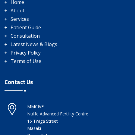
Home
About
Services
Patient Guide
Consultation
Latest News & Blogs
Privacy Policy
Terms of Use
Contact Us
MMCIVF
Nulife Advanced Fertility Centre
16 Twiga Street
Masaki