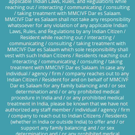
applicable Indian Laws, Rules, and Regulations while
reaching out / interacting / communicating / consulting
/ taking treatment with MMCIVF Dar es Salaam.
MMCIVF Dar es Salaam shall not take any responsibility
whatsoever for any violation of any applicable Indian
Laws, Rules, and Regulations by any Indian Citizen /
Resident while reaching out / interacting /
communicating / consulting / taking treatment with
MMCIVF Dar es Salaam which sole responsibility shall
vest with such Indian Citizens / Residents reaching out /
interacting / communicating / consulting / taking
treatment with MMCIVF Dar es Salaam. In case any
individual / agency / firm / company reaches out to any
Indian Citizen / Resident for and on behalf of MMCIVF
Dar es Salaam for any family balancing and / or sex
determination and / or any prohibited medical
procedure in India and / or any prohibited medical
treatment in India, please be known that we have not
authorized any staff member / individual / agency / firm
/ company to reach out to Indian Citizens / Residents
(whether in India or outside India) to offer and / or
support any family balancing and / or sex
determination and / or any prohibited medical