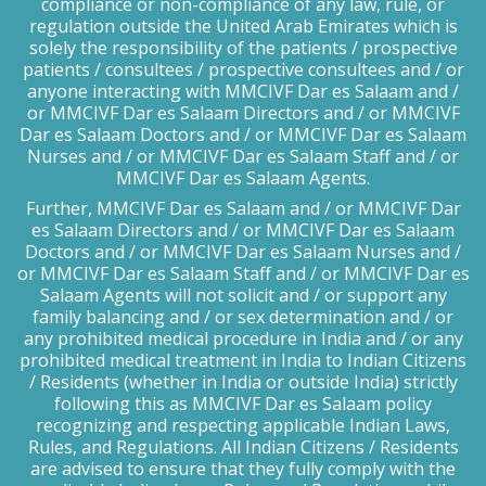
compliance or non-compliance of any law, rule, or
regulation outside the United Arab Emirates which is
solely the responsibility of the patients / prospective
patients / consultees / prospective consultees and / or
anyone interacting with MMCIVF Dar es Salaam and /
or MMCIVF Dar es Salaam Directors and / or MMCIVF
Dar es Salaam Doctors and / or MMCIVF Dar es Salaam
Nurses and / or MMCIVF Dar es Salaam Staff and / or
MMCIVF Dar es Salaam Agents.
Further, MMCIVF Dar es Salaam and / or MMCIVF Dar
es Salaam Directors and / or MMCIVF Dar es Salaam
Doctors and / or MMCIVF Dar es Salaam Nurses and /
or MMCIVF Dar es Salaam Staff and / or MMCIVF Dar es
Salaam Agents will not solicit and / or support any
family balancing and / or sex determination and / or
any prohibited medical procedure in India and / or any
prohibited medical treatment in India to Indian Citizens
/ Residents (whether in India or outside India) strictly
following this as MMCIVF Dar es Salaam policy
recognizing and respecting applicable Indian Laws,
Rules, and Regulations. All Indian Citizens / Residents
are advised to ensure that they fully comply with the