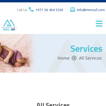
Call Us:
+971 56 404 5330
info@mmcivf.com
Services
Home
All Services
All Services