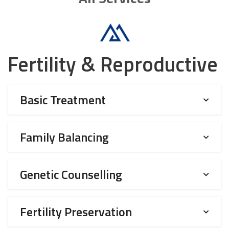
Fertility & Reproductive
Basic Treatment
Family Balancing
Genetic Counselling
Fertility Preservation