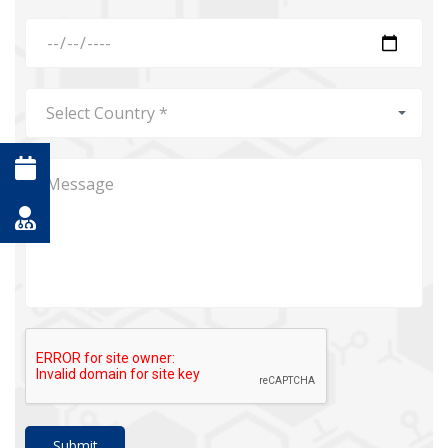
Submit