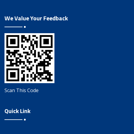
We Value Your Feedback
Scan This Code
Quick Link